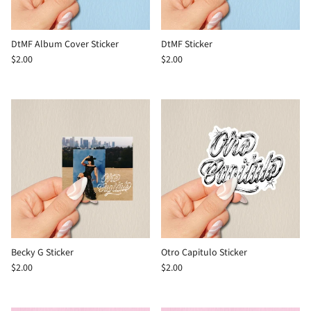
DtMF Album Cover Sticker
DtMF Sticker
$2.00
$2.00
Becky G Sticker
Otro Capitulo Sticker
$2.00
$2.00