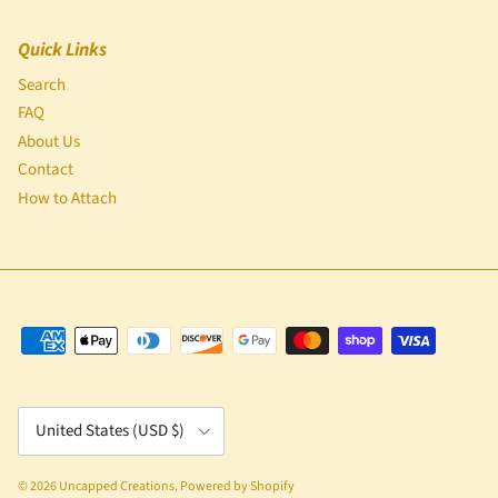
Quick Links
Search
FAQ
About Us
Contact
How to Attach
Country/Region
United States (USD $)
© 2026
Uncapped Creations
.
Powered by Shopify