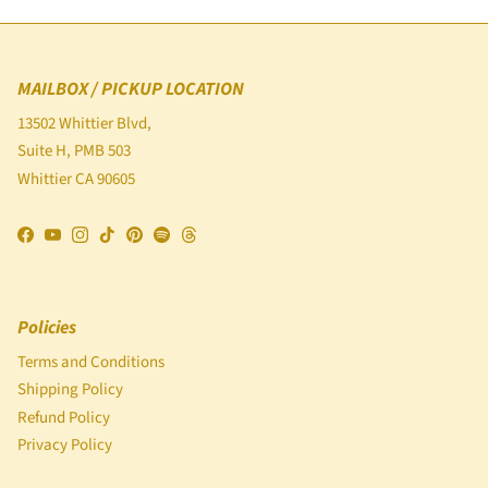
MAILBOX / PICKUP LOCATION
13502 Whittier Blvd,
Suite H, PMB 503
Whittier CA 90605
Facebook
YouTube
Instagram
TikTok
Pinterest
Spotify
Threads
Policies
Terms and Conditions
Shipping Policy
Refund Policy
Privacy Policy