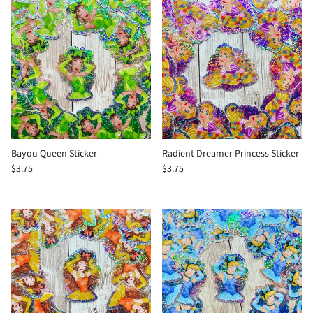
Bayou Queen Sticker
Radient Dreamer Princess Sticker
$3.75
$3.75