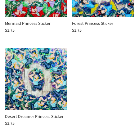
Mermaid Princess Sticker
Forest Princess Sticker
$3.75
$3.75
Desert Dreamer Princess Sticker
$3.75