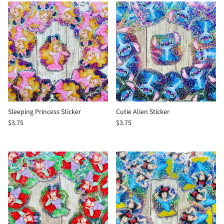
Sleeping Princess Sticker
Cutie Alien Sticker
$3.75
$3.75