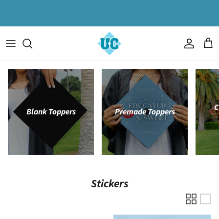
Skip to content
Account
Cart
C
Blank Toppers
Premade Toppers
Stickers