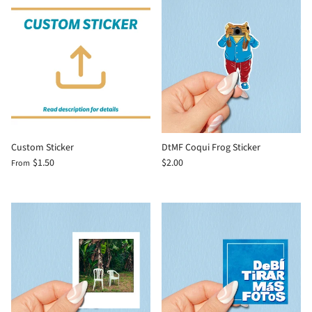
Custom Sticker
DtMF Coqui Frog Sticker
$1.50
$2.00
From