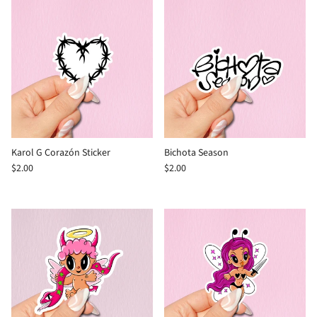
Karol G Corazón Sticker
Bichota Season
$2.00
$2.00