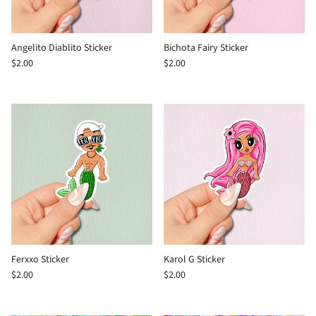
Angelito Diablito Sticker
Bichota Fairy Sticker
$2.00
$2.00
Ferxxo Sticker
Karol G Sticker
$2.00
$2.00