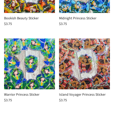
Bookish Beauty Sticker
Midnight Princess Sticker
$3.75
$3.75
Warrior Princess Sticker
Island Voyager Princess Sticker
$3.75
$3.75