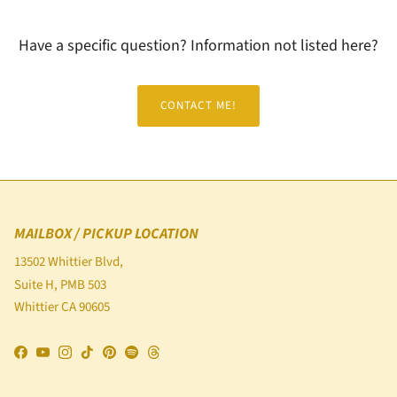
Have a specific question? Information not listed here?
CONTACT ME!
MAILBOX / PICKUP LOCATION
13502 Whittier Blvd,
Suite H, PMB 503
Whittier CA 90605
Facebook
YouTube
Instagram
TikTok
Pinterest
Spotify
Threads