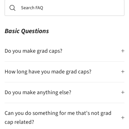
Basic Questions
Do you make grad caps?
How long have you made grad caps?
Do you make anything else?
Can you do something for me that's not grad
cap related?