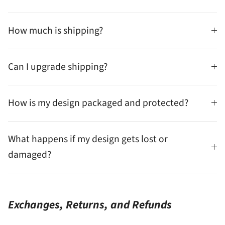
How much is shipping?
Can I upgrade shipping?
How is my design packaged and protected?
What happens if my design gets lost or
damaged?
Exchanges, Returns, and Refunds