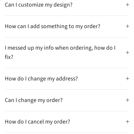
Can I customize my design?
How can I add something to my order?
I messed up my info when ordering, how do I
fix?
How do I change my address?
Can I change my order?
How do I cancel my order?