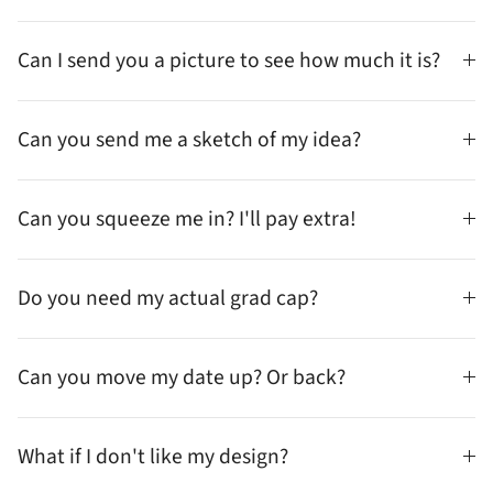
Can I send you a picture to see how much it is?
Can you send me a sketch of my idea?
Can you squeeze me in? I'll pay extra!
Do you need my actual grad cap?
Can you move my date up? Or back?
What if I don't like my design?