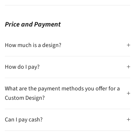
Price and Payment
How much is a design?
How do I pay?
What are the payment methods you offer for a
Custom Design?
Can I pay cash?