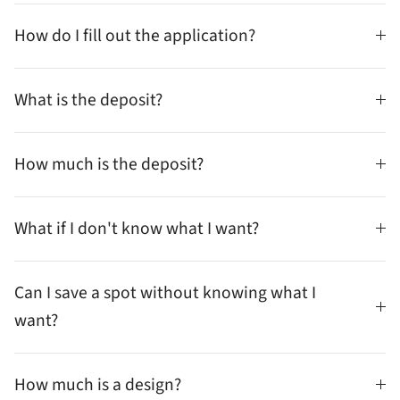
How do I fill out the application?
What is the deposit?
How much is the deposit?
What if I don't know what I want?
Can I save a spot without knowing what I
want?
How much is a design?