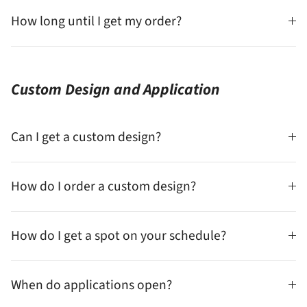
How long until I get my order?
Custom Design and Application
Can I get a custom design?
How do I order a custom design?
How do I get a spot on your schedule?
When do applications open?