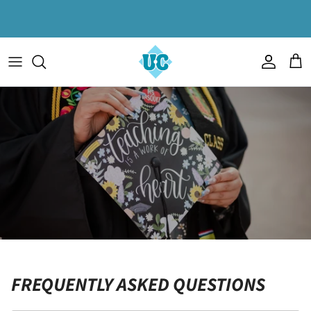
Skip to content
Account
Cart
FREQUENTLY ASKED QUESTIONS