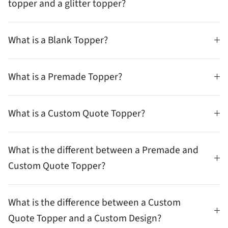
topper and a glitter topper?
What is a Blank Topper?
What is a Premade Topper?
What is a Custom Quote Topper?
What is the different between a Premade and
Custom Quote Topper?
What is the difference between a Custom
Quote Topper and a Custom Design?