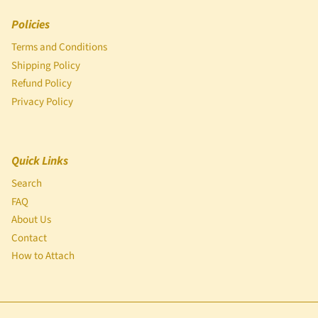
Policies
Terms and Conditions
Shipping Policy
Refund Policy
Privacy Policy
Quick Links
Search
FAQ
About Us
Contact
How to Attach