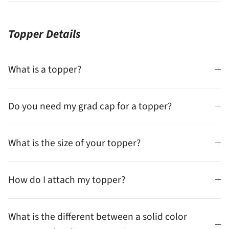
Topper Details
What is a topper?
Do you need my grad cap for a topper?
What is the size of your topper?
How do I attach my topper?
What is the different between a solid color