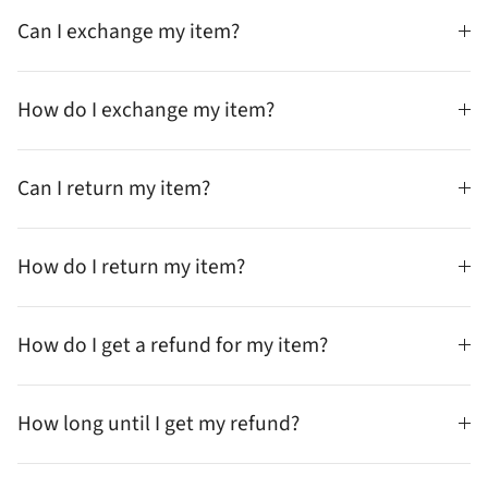
Can I exchange my item?
How do I exchange my item?
Can I return my item?
How do I return my item?
How do I get a refund for my item?
How long until I get my refund?