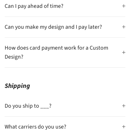
Can I pay ahead of time?
Can you make my design and I pay later?
How does card payment work for a Custom
Design?
Shipping
Do you ship to ___?
What carriers do you use?