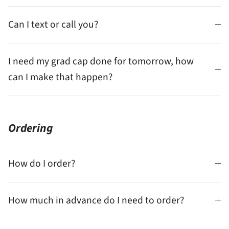
Can I text or call you?
I need my grad cap done for tomorrow, how
can I make that happen?
Ordering
How do I order?
How much in advance do I need to order?