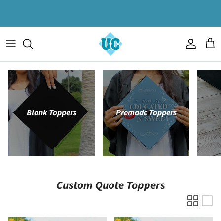
Skip to content
Account
Cart
Blank Toppers
Premade Toppers
Custom Quote Toppers