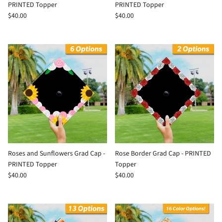
PRINTED Topper
PRINTED Topper
$40.00
$40.00
Roses and Sunflowers Grad Cap -
Rose Border Grad Cap - PRINTED
PRINTED Topper
Topper
$40.00
$40.00