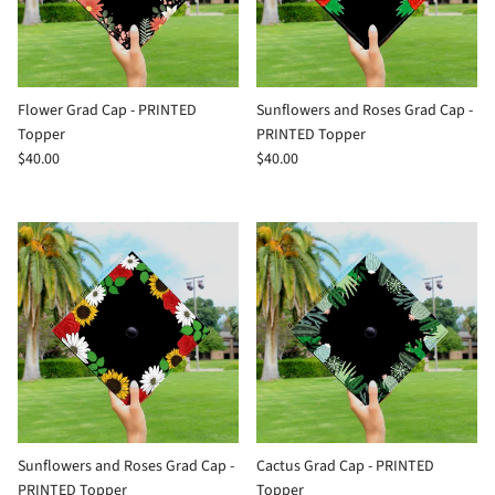
Flower Grad Cap - PRINTED
Sunflowers and Roses Grad Cap -
Topper
PRINTED Topper
$40.00
$40.00
Sunflowers and Roses Grad Cap -
Cactus Grad Cap - PRINTED
PRINTED Topper
Topper