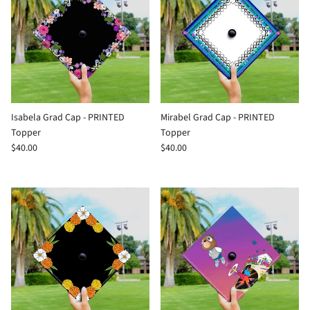
Isabela Grad Cap - PRINTED
Mirabel Grad Cap - PRINTED
Topper
Topper
$40.00
$40.00