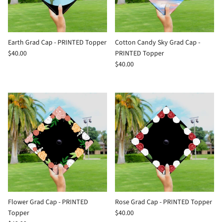
Earth Grad Cap - PRINTED Topper
Cotton Candy Sky Grad Cap -
$40.00
PRINTED Topper
$40.00
Flower Grad Cap - PRINTED
Rose Grad Cap - PRINTED Topper
Topper
$40.00