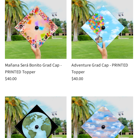
Mañana Será Bonito Grad Cap -
Adventure Grad Cap - PRINTED
PRINTED Topper
Topper
$40.00
$40.00