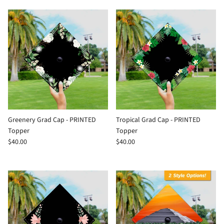
Greenery Grad Cap - PRINTED
Tropical Grad Cap - PRINTED
Topper
Topper
$40.00
$40.00