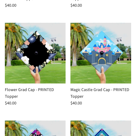
$40.00
$40.00
Flower Grad Cap - PRINTED
Magic Castle Grad Cap - PRINTED
Topper
Topper
$40.00
$40.00