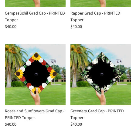
Cempasúchil Grad Cap - PRINTED
Rapper Grad Cap - PRINTED
Topper
Topper
$40.00
$40.00
Roses and Sunflowers Grad Cap -
Greenery Grad Cap - PRINTED
PRINTED Topper
Topper
$40.00
$40.00