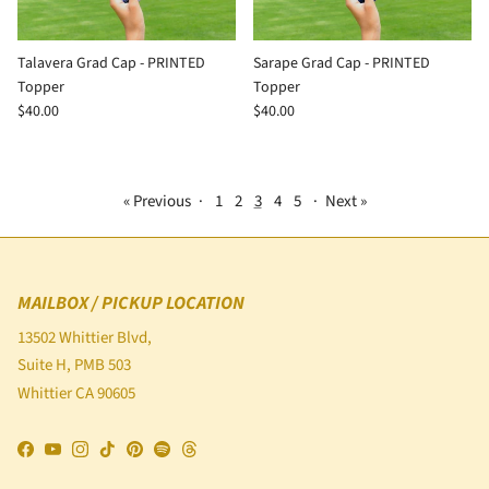
Talavera Grad Cap - PRINTED
Sarape Grad Cap - PRINTED
Topper
Topper
$40.00
$40.00
« Previous
·
1
2
3
4
5
·
Next »
MAILBOX / PICKUP LOCATION
13502 Whittier Blvd,
Suite H, PMB 503
Whittier CA 90605
Facebook
YouTube
Instagram
TikTok
Pinterest
Spotify
Threads