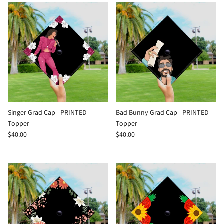
Singer Grad Cap - PRINTED
Bad Bunny Grad Cap - PRINTED
Topper
Topper
$40.00
$40.00