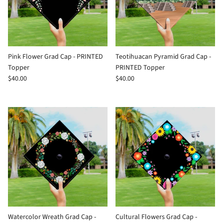
Pink Flower Grad Cap - PRINTED
Teotihuacan Pyramid Grad Cap -
Topper
PRINTED Topper
$40.00
$40.00
Watercolor Wreath Grad Cap -
Cultural Flowers Grad Cap -