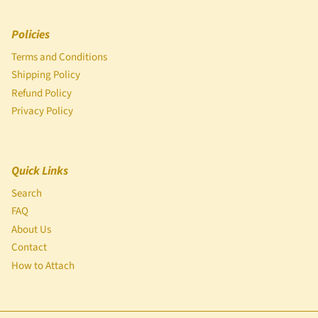
Policies
Terms and Conditions
Shipping Policy
Refund Policy
Privacy Policy
Quick Links
Search
FAQ
About Us
Contact
How to Attach