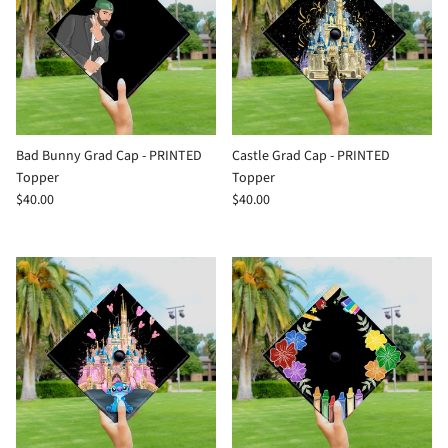
Bad Bunny Grad Cap - PRINTED
Castle Grad Cap - PRINTED
Topper
Topper
$40.00
$40.00