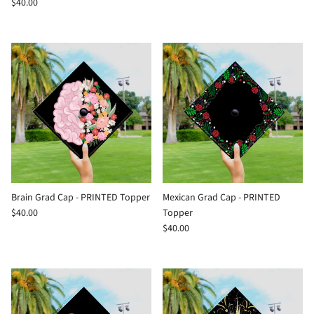
$40.00
Brain Grad Cap - PRINTED Topper
Mexican Grad Cap - PRINTED
$40.00
Topper
$40.00