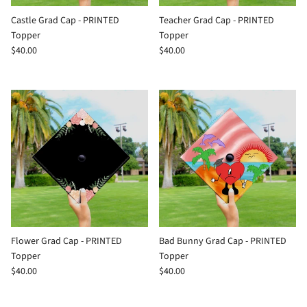
Castle Grad Cap - PRINTED
Teacher Grad Cap - PRINTED
Topper
Topper
$40.00
$40.00
Flower Grad Cap - PRINTED
Bad Bunny Grad Cap - PRINTED
Topper
Topper
$40.00
$40.00