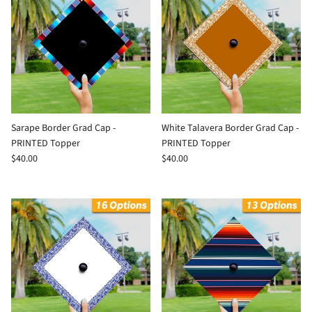
Sarape Border Grad Cap -
White Talavera Border Grad Cap -
PRINTED Topper
PRINTED Topper
$40.00
$40.00