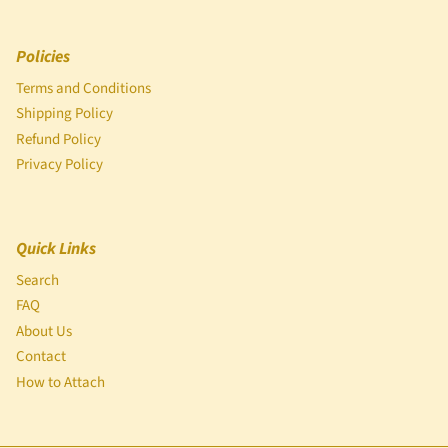
Policies
Terms and Conditions
Shipping Policy
Refund Policy
Privacy Policy
Quick Links
Search
FAQ
About Us
Contact
How to Attach