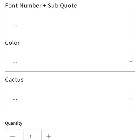
Font Number + Sub Quote
Color
Cactus
Quantity