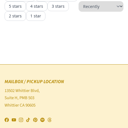
MAILBOX / PICKUP LOCATION
13502 Whittier Blvd,
Suite H, PMB 503
Whittier CA 90605
Facebook
YouTube
Instagram
TikTok
Pinterest
Spotify
Threads