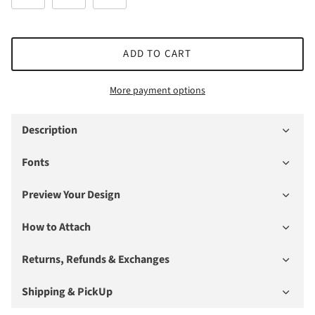
ADD TO CART
More payment options
Description
Fonts
Preview Your Design
How to Attach
Returns, Refunds & Exchanges
Shipping & PickUp