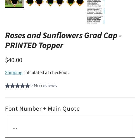
Roses and Sunflowers Grad Cap -
PRINTED Topper
$40.00
Shipping
calculated at checkout.
Font Number + Main Quote