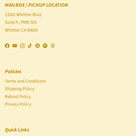
MAILBOX / PICKUP LOCATION
13502 Whittier Blvd,
Suite H, PMB 503
Whittier CA 90605
Facebook
YouTube
Instagram
TikTok
Pinterest
Spotify
Threads
Policies
Terms and Conditions
Shipping Policy
Refund Policy
Privacy Policy
Quick Links