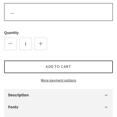
Quantity
ADD TO CART
More payment options
Description
Fonts