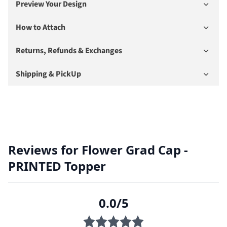
Preview Your Design
How to Attach
Returns, Refunds & Exchanges
Shipping & PickUp