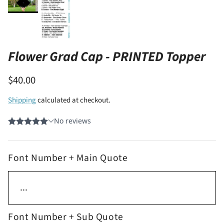
Flower Grad Cap - PRINTED Topper
$40.00
Shipping
calculated at checkout.
Font Number + Main Quote
Font Number + Sub Quote