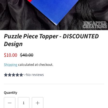
Puzzle Piece Topper - DISCOUNTED
Design
$10.00
$40.00
Shipping
calculated at checkout.
Quantity