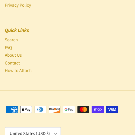
Privacy Policy
Quick Links
Search
FAQ
About Us
Contact
How to Attach
Country/Region
United States (USD $)