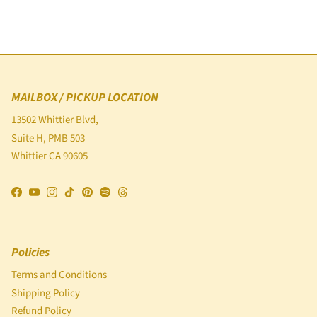
MAILBOX / PICKUP LOCATION
13502 Whittier Blvd,
Suite H, PMB 503
Whittier CA 90605
Facebook
YouTube
Instagram
TikTok
Pinterest
Spotify
Threads
Policies
Terms and Conditions
Shipping Policy
Refund Policy