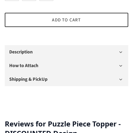
ADD TO CART
Description
How to Attach
Shipping & PickUp