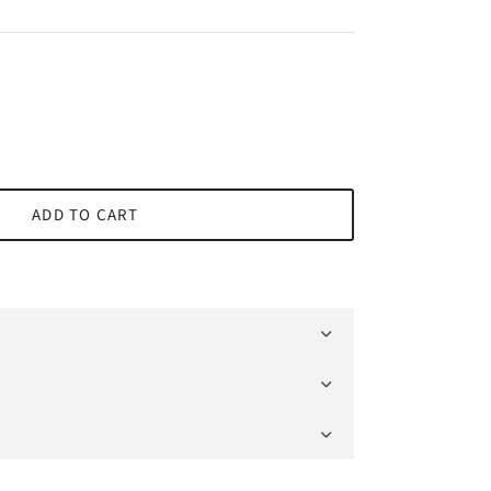
ADD TO CART