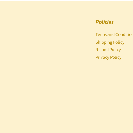
Policies
Terms and Conditio
Shipping Policy
Refund Policy
Privacy Policy