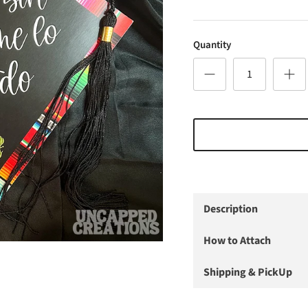
Quantity
Description
How to Attach
Shipping & PickUp