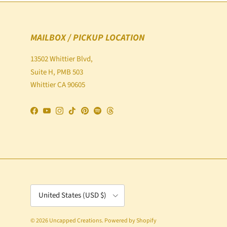
MAILBOX / PICKUP LOCATION
13502 Whittier Blvd,
Suite H, PMB 503
Whittier CA 90605
Facebook
YouTube
Instagram
TikTok
Pinterest
Spotify
Threads
Country/Region
United States (USD $)
© 2026
Uncapped Creations
.
Powered by Shopify