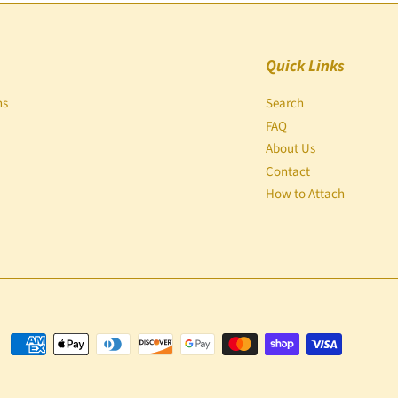
Quick Links
ns
Search
FAQ
About Us
Contact
How to Attach