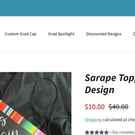
Custom Grad Cap
Grad Spotlight
Discounted Designs
Sarape Top
Design
$10.00
$40.00
Shipping
calculated at che