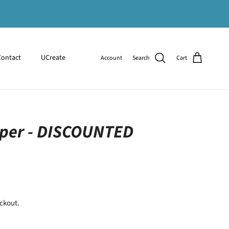
Contact
UCreate
Account
Search
Cart
per - DISCOUNTED
ckout.