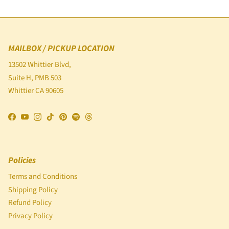
MAILBOX / PICKUP LOCATION
13502 Whittier Blvd,
Suite H, PMB 503
Whittier CA 90605
Facebook
YouTube
Instagram
TikTok
Pinterest
Spotify
Threads
Policies
Terms and Conditions
Shipping Policy
Refund Policy
Privacy Policy