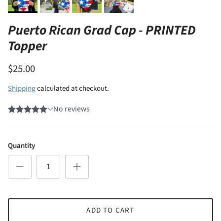
Puerto Rican Grad Cap - PRINTED
Topper
$25.00
Shipping
calculated at checkout.
Quantity
ADD TO CART