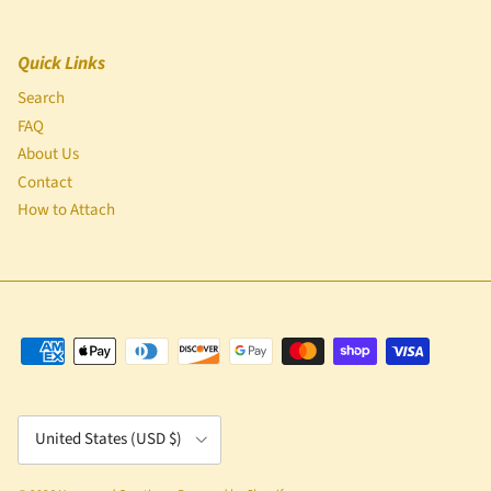
Quick Links
Search
FAQ
About Us
Contact
How to Attach
Country/Region
United States (USD $)