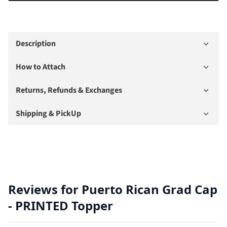
Description
How to Attach
Returns, Refunds & Exchanges
Shipping & PickUp