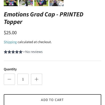
Emotions Grad Cap - PRINTED
Topper
$25.00
Shipping
calculated at checkout.
Quantity
ADD TO CART