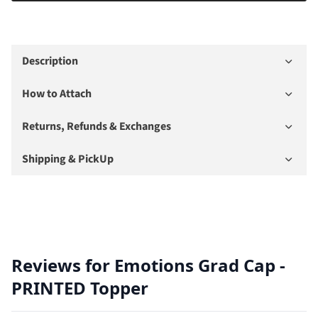
Description
How to Attach
Returns, Refunds & Exchanges
Shipping & PickUp