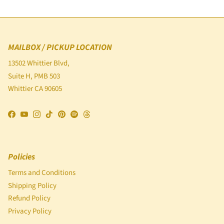
MAILBOX / PICKUP LOCATION
13502 Whittier Blvd,
Suite H, PMB 503
Whittier CA 90605
Facebook
YouTube
Instagram
TikTok
Pinterest
Spotify
Threads
Policies
Terms and Conditions
Shipping Policy
Refund Policy
Privacy Policy