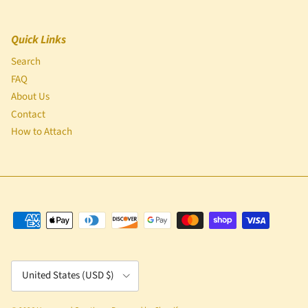
Quick Links
Search
FAQ
About Us
Contact
How to Attach
Country/Region
United States (USD $)