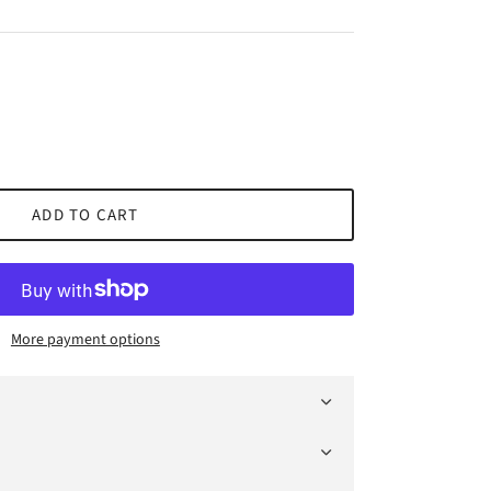
ADD TO CART
More payment options