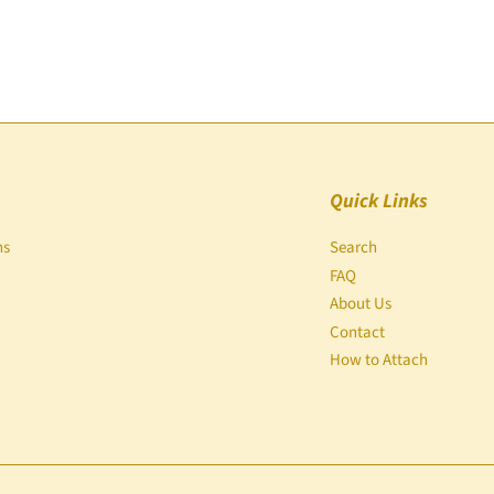
Quick Links
ns
Search
FAQ
About Us
Contact
How to Attach