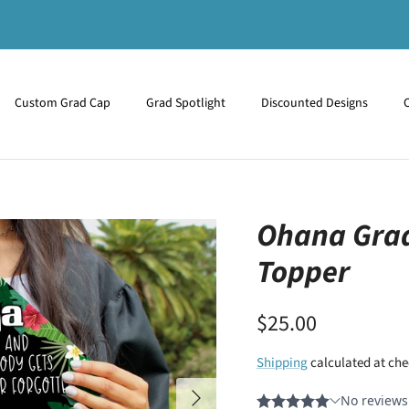
Custom Grad Cap
Grad Spotlight
Discounted Designs
Ohana Grad
Topper
$25.00
Shipping
calculated at che
Next