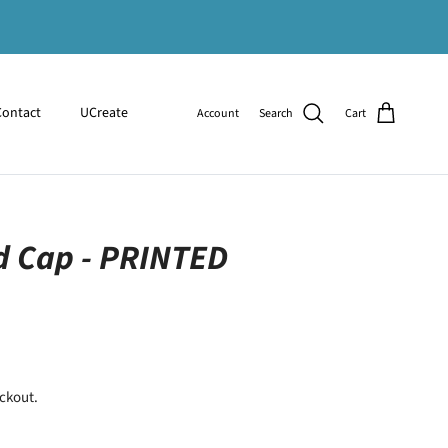
Contact
UCreate
Account
Search
Cart
 Cap - PRINTED
ckout.