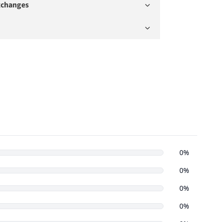
xchanges