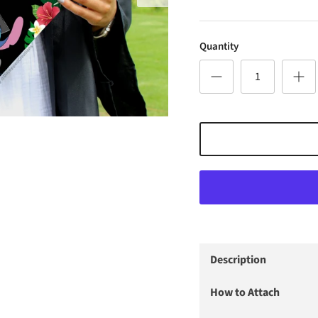
Quantity
Description
How to Attach