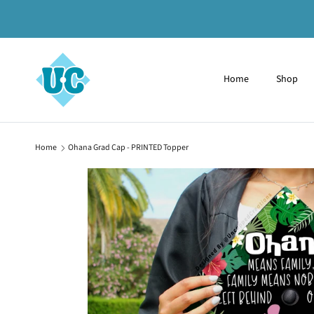
Skip to content
Home
Shop
Home
Ohana Grad Cap - PRINTED Topper