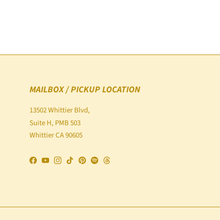
MAILBOX / PICKUP LOCATION
13502 Whittier Blvd,
Suite H, PMB 503
Whittier CA 90605
Facebook
YouTube
Instagram
TikTok
Pinterest
Spotify
Threads