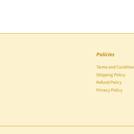
Policies
Terms and Conditio
Shipping Policy
Refund Policy
Privacy Policy