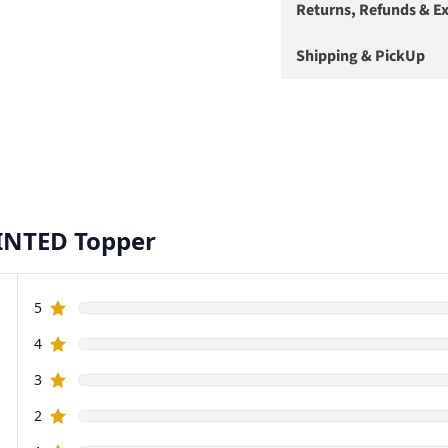
Returns, Refunds & E
Shipping & PickUp