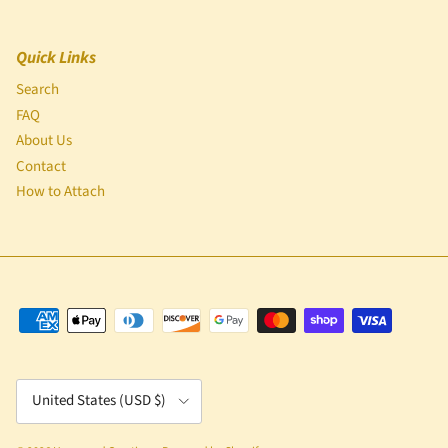
Quick Links
Search
FAQ
About Us
Contact
How to Attach
Country/Region
United States (USD $)