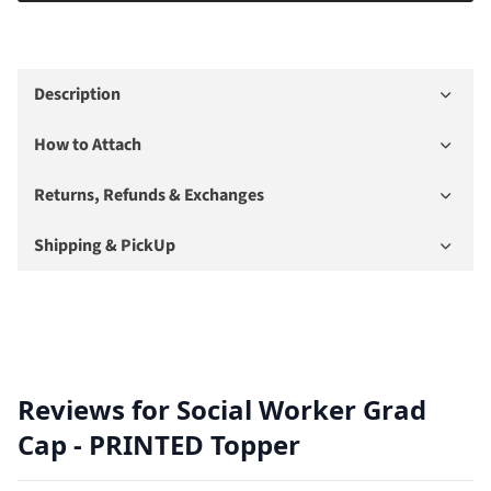
Description
How to Attach
Returns, Refunds & Exchanges
Shipping & PickUp