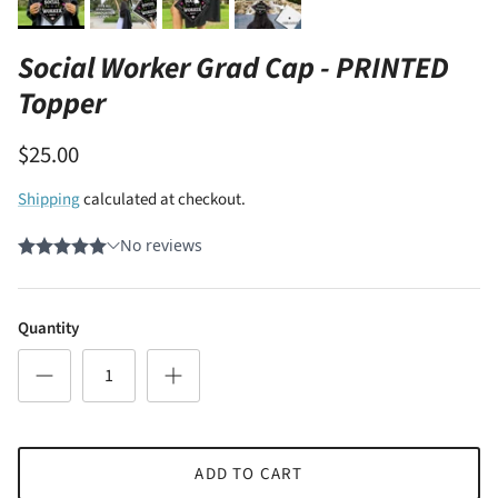
Social Worker Grad Cap - PRINTED
Topper
$25.00
Shipping
calculated at checkout.
Quantity
ADD TO CART