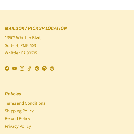
MAILBOX / PICKUP LOCATION
13502 Whittier Blvd,
Suite H, PMB 503
Whittier CA 90605
Facebook
YouTube
Instagram
TikTok
Pinterest
Spotify
Threads
Policies
Terms and Conditions
Shipping Policy
Refund Policy
Privacy Policy